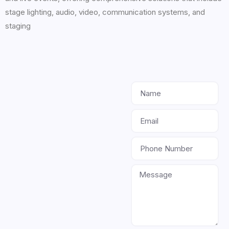
stage lighting, audio, video, communication systems, and
staging