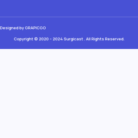
Designed by GRAPICGO
Copyright © 2020 – 2024 Surgicast . All Rights Reserved.