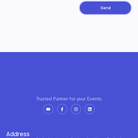
Send
Trusted Partner for your Events.
Address