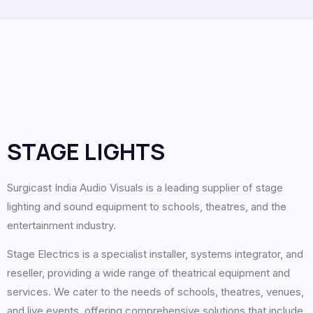
STAGE LIGHTS
Surgicast India Audio Visuals is a leading supplier of stage
lighting and sound equipment to schools, theatres, and the
entertainment industry.
Stage Electrics is a specialist installer, systems integrator, and
reseller, providing a wide range of theatrical equipment and
services. We cater to the needs of schools, theatres, venues,
and live events, offering comprehensive solutions that include