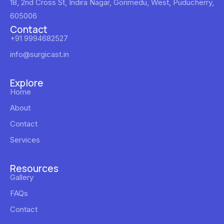
18, 2nd Cross St, Indira Nagar, Gorimedu, West, Puducherry,
605006
Contact
+91 9994682527
info@surgicast.in
Explore
Home
About
Contact
Services
Resources
Gallery
FAQs
Contact