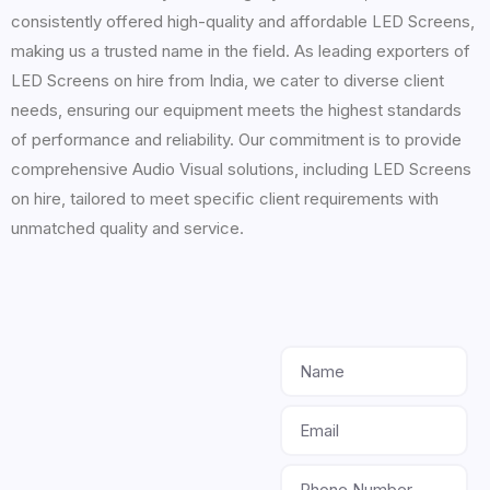
consistently offered high-quality and affordable LED Screens,
making us a trusted name in the field. As leading exporters of
LED Screens on hire from India, we cater to diverse client
needs, ensuring our equipment meets the highest standards
of performance and reliability. Our commitment is to provide
comprehensive Audio Visual solutions, including LED Screens
on hire, tailored to meet specific client requirements with
unmatched quality and service.