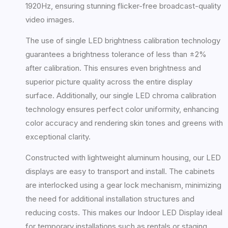
1920Hz, ensuring stunning flicker-free broadcast-quality
video images.
The use of single LED brightness calibration technology
guarantees a brightness tolerance of less than ±2%
after calibration. This ensures even brightness and
superior picture quality across the entire display
surface. Additionally, our single LED chroma calibration
technology ensures perfect color uniformity, enhancing
color accuracy and rendering skin tones and greens with
exceptional clarity.
Constructed with lightweight aluminum housing, our LED
displays are easy to transport and install. The cabinets
are interlocked using a gear lock mechanism, minimizing
the need for additional installation structures and
reducing costs. This makes our Indoor LED Display ideal
for temporary installations such as rentals or staging.