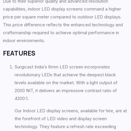
Due to their superior quality and advanced resolution
capabilities, indoor LED display screens command a higher
price per square meter compared to outdoor LED displays.
This price difference reflects the enhanced technology and
craftsmanship required to achieve optimal performance in
indoor environments.
FEATURES
Surgicast India’s 6mm LED screen incorporates
revolutionary LEDs that achieve the deepest black
levels available on the market. With a light output of
2000 NIT, it delivers an impressive contrast ratio of
4200:1.
Our Indoor LED display screens, available for hire, are at
the forefront of LED video and display screen
technology. They feature a refresh rate exceeding