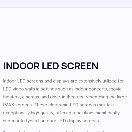
INDOOR LED SCREEN
Indoor LED screens and displays are extensively utilized for
LED video walls in settings such as indoor concerts, movie
theaters, cinemas, and drive-in theaters, resembling the large
IMAX screens. These electronic LED screens maintain
exceptionally high quality, offering resolutions significantly
superior to typical outdoor LED display screens.