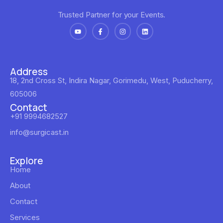
Trusted Partner for your Events.
Address
18, 2nd Cross St, Indira Nagar, Gorimedu, West, Puducherry,
605006
Contact
+91 9994682527
info@surgicast.in
Explore
Home
About
Contact
Services