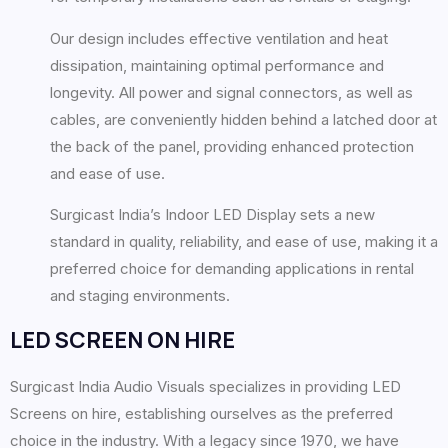
Our design includes effective ventilation and heat
dissipation, maintaining optimal performance and
longevity. All power and signal connectors, as well as
cables, are conveniently hidden behind a latched door at
the back of the panel, providing enhanced protection
and ease of use.
Surgicast India’s Indoor LED Display sets a new
standard in quality, reliability, and ease of use, making it a
preferred choice for demanding applications in rental
and staging environments.
LED SCREEN ON HIRE
Surgicast India Audio Visuals specializes in providing LED
Screens on hire, establishing ourselves as the preferred
choice in the industry. With a legacy since 1970, we have