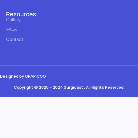
Resources
Gallery
FAQs
Contact
Designed by GRAPICGO
Copyright © 2020 – 2024 Surgicast . All Rights Reserved.