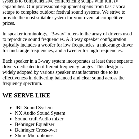
systems to comprehensive conferencing setups with full AV
capabilities. Our professional equipment spans from basic vocal
setups to complete outdoor festival sound systems. We strive to
provide the most suitable system for your event at competitive
prices.
In speaker terminology, “3-way” refers to the array of drivers used
to reproduce sound frequencies. A 3-way speaker configuration
typically includes a woofer for low frequencies, a mid-range driver
for mid-range frequencies, and a tweeter for high frequencies.
Each speaker in a 3-way system incorporates at least three separate
drivers dedicated to different frequency ranges. This design is
widely adopted by various speaker manufacturers due to its
effectiveness in delivering balanced and clear sound across the
frequency spectrum.
WE SERVE LIKE
JBL Sound System
NX Audio Sound System
Sound craft Audio mixer
Behringer Equalizer
Behringer Cross-over
Shure Microphones