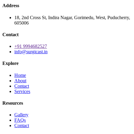
Address
18, 2nd Cross St, Indira Nagar, Gorimedu, West, Puducherry,
605006
Contact
+91 9994682527
info@surgicast.in
Explore
Home
About
Contact
Services
Resources
Gallery
FAQs
Contact