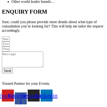
Other world leader brands…
ENQUIRY FORM
Sure, could you please provide more details about what type of
consultation you’re looking for? This will help me tailor the request
accordingly.
Send
Trusted Partner for your Events.
Youtube
Facebook-
Instagram
Linkedin
f