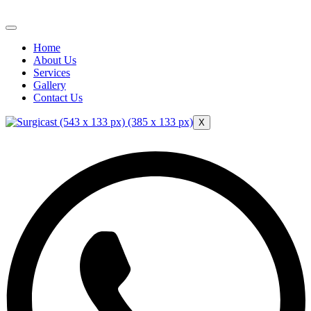
Home
About Us
Services
Gallery
Contact Us
X