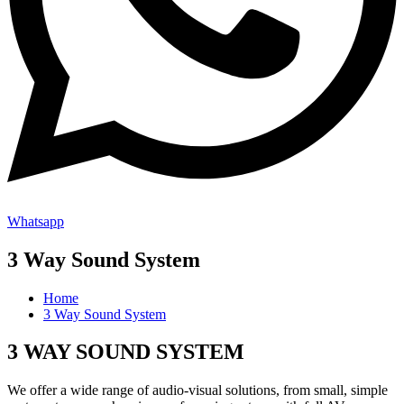
Whatsapp
3 Way Sound System
Home
3 Way Sound System
3 WAY SOUND SYSTEM
We offer a wide range of audio-visual solutions, from small, simple